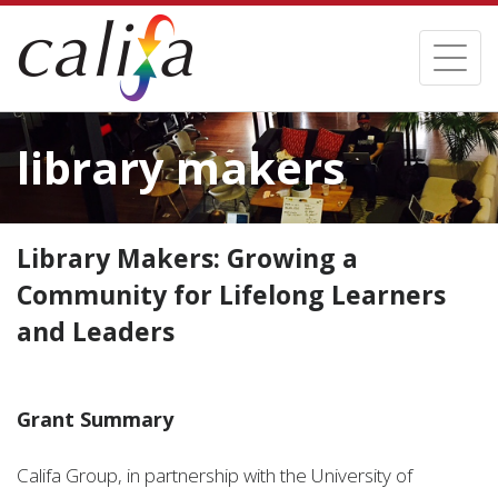
Skip
to
Toggl
main
naviga
content
library makers
Library Makers: Growing a
Community for Lifelong Learners
and Leaders
Grant Summary
Califa Group, in partnership with the University of