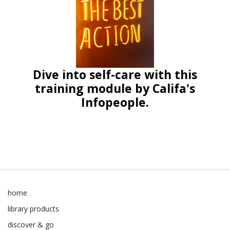
Dive into self-care with this
training module by Califa's
Infopeople.
home
library products
discover & go