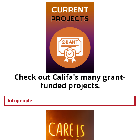
Check out Califa's many grant-
funded projects.
Infopeople