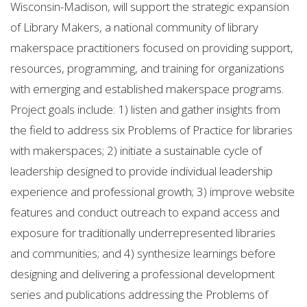
Wisconsin-Madison, will support the strategic expansion
of Library Makers, a national community of library
makerspace practitioners focused on providing support,
resources, programming, and training for organizations
with emerging and established makerspace programs.
Project goals include: 1) listen and gather insights from
the field to address six Problems of Practice for libraries
with makerspaces; 2) initiate a sustainable cycle of
leadership designed to provide individual leadership
experience and professional growth; 3) improve website
features and conduct outreach to expand access and
exposure for traditionally underrepresented libraries
and communities; and 4) synthesize learnings before
designing and delivering a professional development
series and publications addressing the Problems of