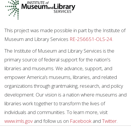
This project was made possible in part by the Institute of
Museum and Library Services
RE-256651-OLS-24.
The Institute of Museum and Library Services is the
primary source of federal support for the nation's
libraries and museums. We advance, support, and
empower America’s museums, libraries, and related
organizations through grantmaking, research, and policy
development. Our vision is a nation where museums and
libraries work together to transform the lives of
individuals and communities. To learn more, visit
www.imls.gov
and follow us on
Facebook
and
Twitter
.