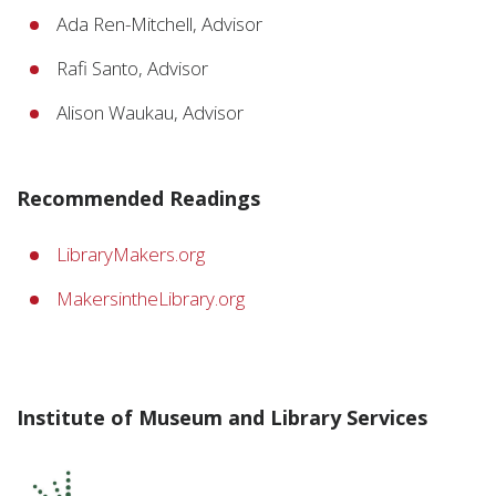
Ada Ren-Mitchell, Advisor
Rafi Santo, Advisor
Alison Waukau, Advisor
Recommended Readings
LibraryMakers.org
MakersintheLibrary.org
Institute of Museum and Library Services