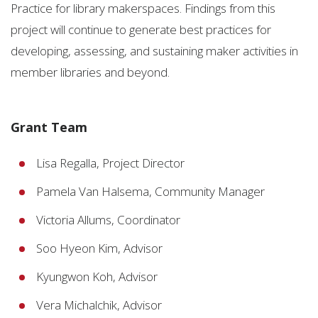
Practice for library makerspaces. Findings from this
project will continue to generate best practices for
developing, assessing, and sustaining maker activities in
member libraries and beyond.
Grant Team
Lisa Regalla, Project Director
Pamela Van Halsema, Community Manager
Victoria Allums, Coordinator
Soo Hyeon Kim, Advisor
Kyungwon Koh, Advisor
Vera Michalchik, Advisor