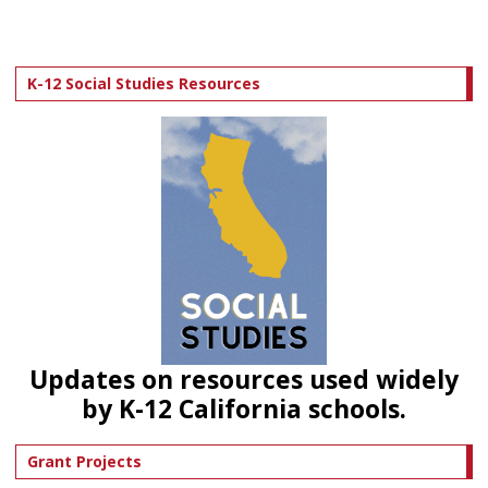
K-12 Social Studies Resources
Updates on resources used widely
by K-12 California schools.
Grant Projects