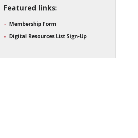
Featured links:
Membership Form
Digital Resources List Sign-Up