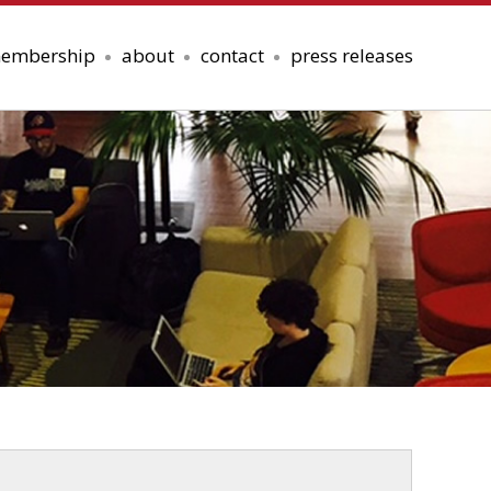
embership
about
contact
press releases