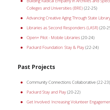
Building Radical Empathy in Archives and Special
Colleges and Universities (BRE)
(22-25)
Advancing Creative Aging Through State Libra
Libraries as Second Responders (LASR)
(20-2
Open+ Pilot - Mobile Libraries
(20-24)
Packard Foundation: Stay & Play
(22-24)
Past Projects
Community Connections Collaborative (22-23
Packard Stay and Play
(20-22)
Get Involved: Increasing Volunteer Engageme