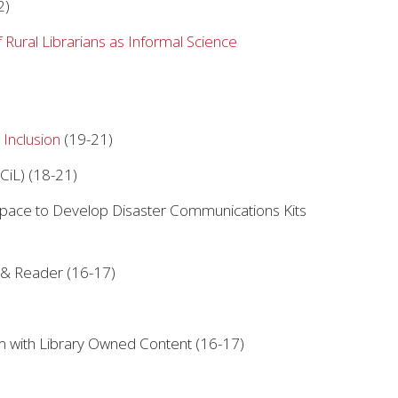
2)
Rural Librarians as Informal Science
 Inclusion
(19-21)
CiL) (18-21)
space to Develop Disaster Communications Kits
 & Reader (16-17)
m with Library Owned Content (16-17)