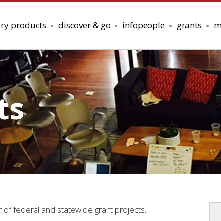
ary products
discover & go
infopeople
grants
m
ts
r of federal and statewide grant projects.