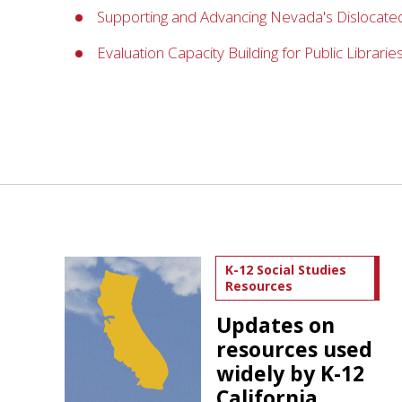
Supporting and Advancing Nevada's Dislocated
Evaluation Capacity Building for Public Librarie
K-12 Social Studies
Resources
Updates on
resources used
widely by K-12
California