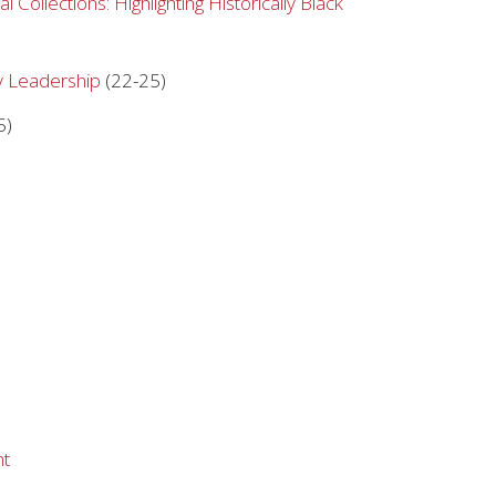
 Collections: Highlighting Historically Black
ry Leadership
(22-25)
5)
)
nt