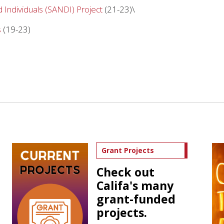
 Individuals (SANDI) Project
(21-23)\
s
(19-23)
Grant Projects
Check out
Califa's many
grant-funded
projects.