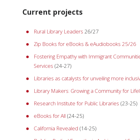
Current projects
Rural Library Leaders
26/27
Zip Books for eBooks & eAudiobooks 25/26
Fostering Empathy with Immigrant Communitie
Services
(24-27)
Libraries as catalysts for unveiling more inclusi
Library Makers: Growing a Community for Lif
Research Institute for Public Libraries
(23-25)
eBooks for All
(24-25)
California Revealed
(14-25)