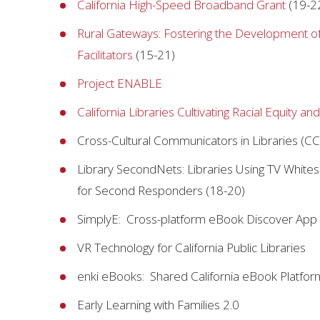
California High-Speed Broadband Grant
(19-2
Rural Gateways: Fostering the Development of 
Facilitators
(15-21)
Project ENABLE
California Libraries Cultivating Racial Equity and
Cross-Cultural Communicators in Libraries (CC
Library SecondNets: Libraries Using TV White
for Second Responders (18-20)
SimplyE: Cross-platform eBook Discover App
VR Technology for California Public Libraries
enki eBooks: Shared California eBook Platfor
Early Learning with Families 2.0