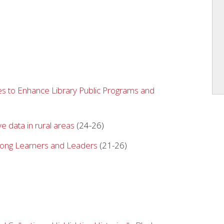
s to Enhance Library Public Programs and
ve data in rural areas
(24-26)
elong Learners and Leaders
(21-26)