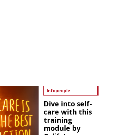
Infopeople
Dive into self-
care with this
training
module by