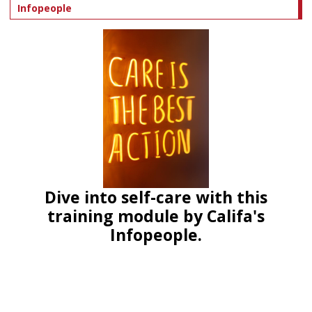
Infopeople
Dive into self-care with this
training module by Califa's
Infopeople.