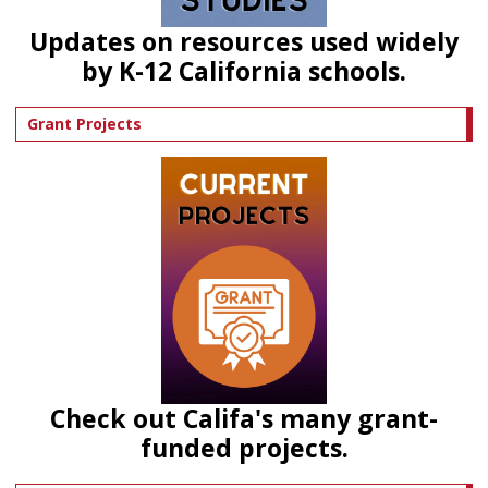
Updates on resources used widely
by K-12 California schools.
Grant Projects
Check out Califa's many grant-
funded projects.