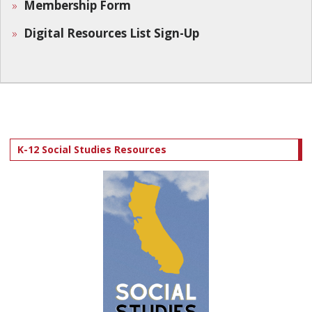
Membership Form
Digital Resources List Sign-Up
K-12 Social Studies Resources