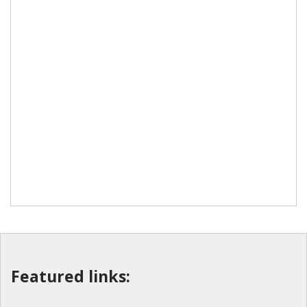
Featured links: