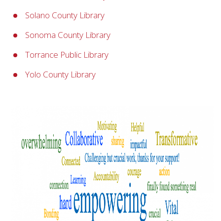
Solano County Library
Sonoma County Library
Torrance Public Library
Yolo County Library