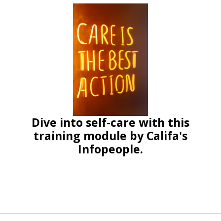
Dive into self-care with this
training module by Califa's
Infopeople.