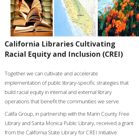
California Libraries Cultivating
Racial Equity and Inclusion (CREI)
Together we can cultivate and accelerate
implementation of public library-specific strategies that
build racial equity in internal and external library
operations that benefit the communities we serve.
Califa Group, in partnership with the Marin County Free
Library and Santa Monica Public Library, received a grant
from the California State Library for CREI Initiative: