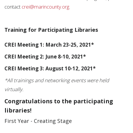
contact
crei@marincounty.org
.
Training for Participating Libraries
CREI Meeting 1: March 23-25, 2021*
CREI Meeting 2: June 8-10, 2021*
CREI Meeting 3: August 10-12, 2021*
*All trainings and networking events were held
virtually.
Congratulations to the participating
libraries!
First Year - Creating Stage