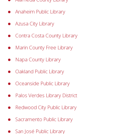
Anaheim Public Library
Azusa City Library
Contra Costa County Library
Marin County Free Library
Napa County Library
Oakland Public Library
Oceanside Public Library
Palos Verdes Library District
Redwood City Public Library
Sacramento Public Library
San José Public Library