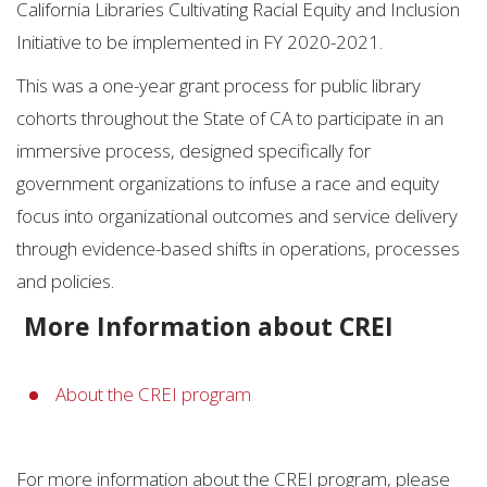
California Libraries Cultivating Racial Equity and Inclusion
Initiative to be implemented in FY 2020-2021.
This was a one-year grant process for public library
cohorts throughout the State of CA to participate in an
immersive process, designed specifically for
government organizations to infuse a race and equity
focus into organizational outcomes and service delivery
through evidence-based shifts in operations, processes
and policies.
More Information about CREI
About the CREI program
For more information about the CREI program, please