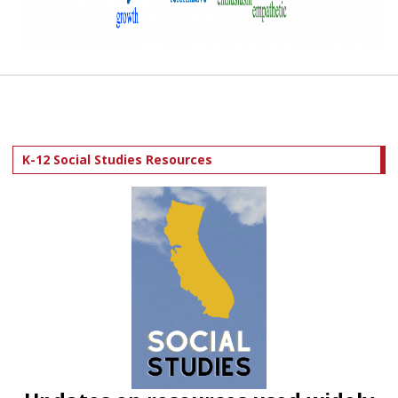
K-12 Social Studies Resources