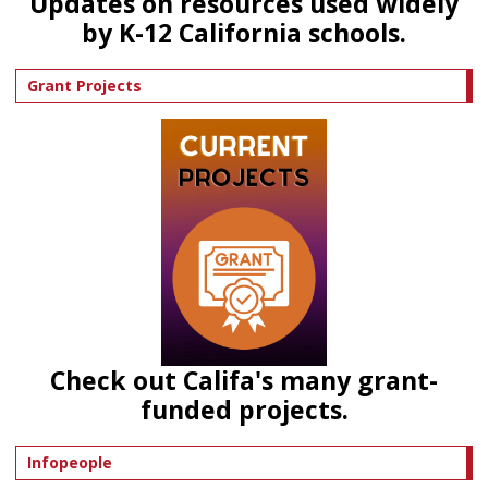
Updates on resources used widely
by K-12 California schools.
Grant Projects
Check out Califa's many grant-
funded projects.
Infopeople