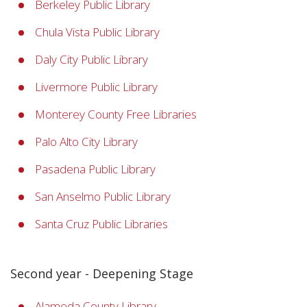
Berkeley Public Library
Chula Vista Public Library
Daly City Public Library
Livermore Public Library
Monterey County Free Libraries
Palo Alto City Library
Pasadena Public Library
San Anselmo Public Library
Santa Cruz Public Libraries
Second year - Deepening Stage
Alameda County Library